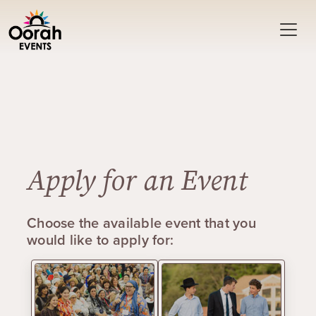
Apply for an Event
Choose the available event that you
would like to apply for: