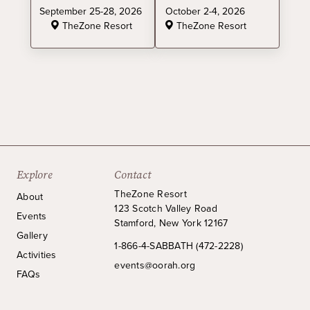
September 25-28, 2026
October 2-4, 2026
TheZone Resort
TheZone Resort
Explore
Contact
TheZone Resort
About
123 Scotch Valley Road
Events
Stamford, New York 12167
Gallery
1-866-4-SABBATH (472-2228)
Activities
events@oorah.org
FAQs