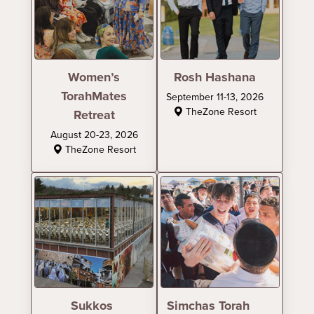
Women’s
Rosh Hashana
TorahMates
September 11-13, 2026
TheZone Resort
Retreat
August 20-23, 2026
TheZone Resort
Sukkos
Simchas Torah