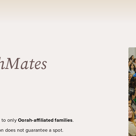
hMates
d to only
Oorah-affiliated families
.
on does not guarantee a spot.