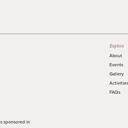
Explore
About
Events
Gallery
Activitie
FAQs
is sponsored in