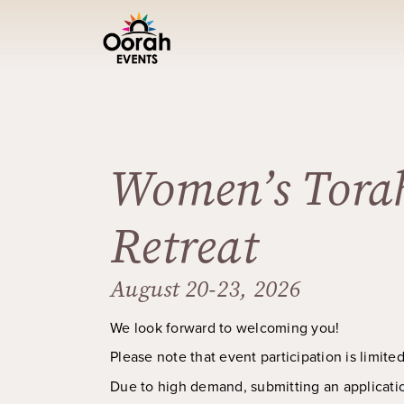
Women’s Tora
Retreat
August 20-23, 2026
We look forward to welcoming you!
Please note that event participation is limite
Due to high demand, submitting an applicati