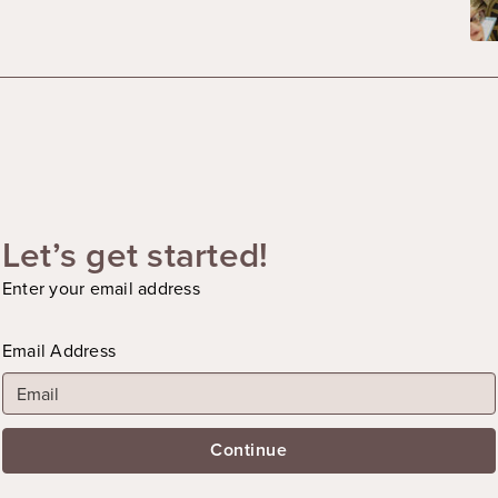
Let’s get started!
Enter your email address
Email Address
Continue