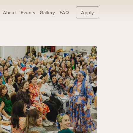
About
Events
Gallery
FAQ
Apply