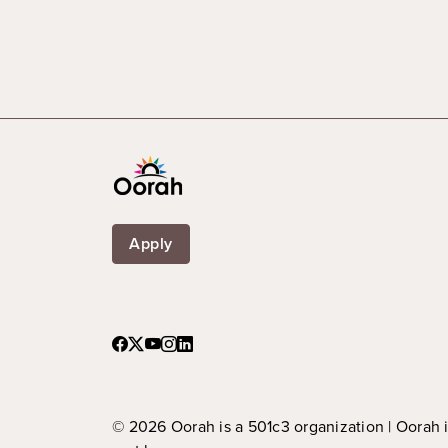
Apply
© 2026 Oorah is a 501c3 organization | Oorah 