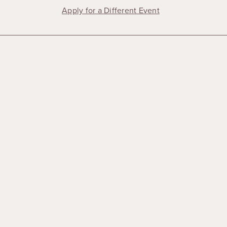
Apply for a Different Event