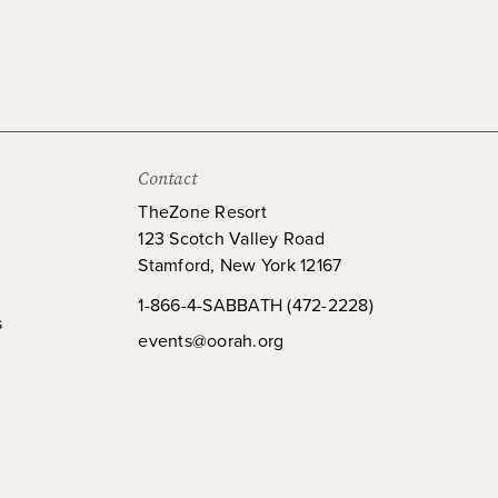
Contact
TheZone Resort
123 Scotch Valley Road
Stamford, New York 12167
1-866-4-SABBATH (472-2228)
s
events@oorah.org