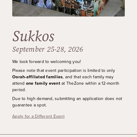
Sukkos
September 25-28, 2026
We look forward to welcoming you!
Please note that event participation is limited to only
Oorah-affiliated families
, and that each family may
attend
one family event
at TheZone within a 12-month
period
.
Due to high demand, submitting an application does not
guarantee a spot.
Apply for a Different Event