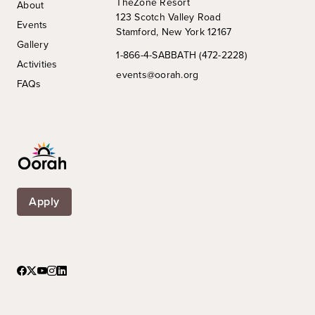
TheZone Resort
About
123 Scotch Valley Road
Events
Stamford, New York 12167
Gallery
1-866-4-SABBATH (472-2228)
Activities
events@oorah.org
FAQs
Apply