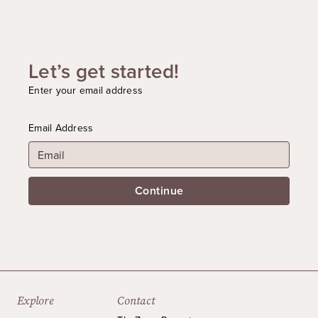
Let’s get started!
Enter your email address
Email Address
Continue
Explore
Contact