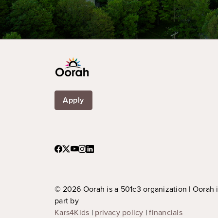
Apply
© 2026 Oorah is a 501c3 organization | Oorah 
part by
Kars4Kids
|
privacy policy
|
financials