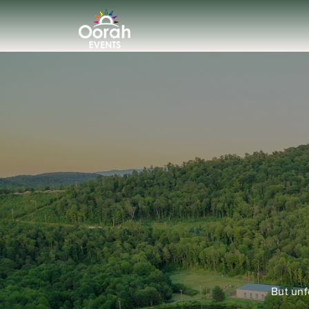
But unf