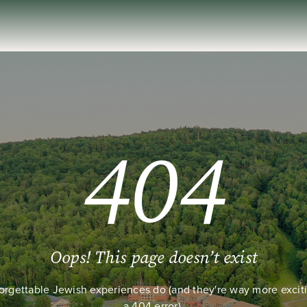
404
Oops! This page doesn’t exist
orgettable Jewish experiences do (and they're way more excit
a 404 error).