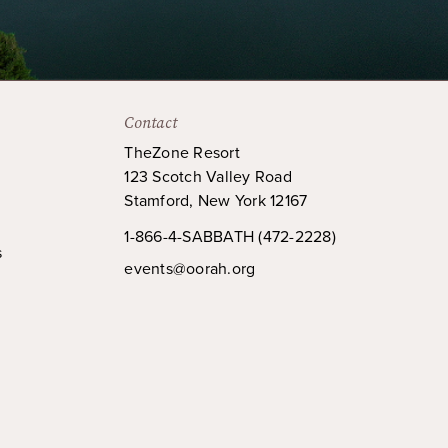
Contact
TheZone Resort
123 Scotch Valley Road
Stamford, New York 12167
1-866-4-SABBATH (472-2228)
s
events@oorah.org