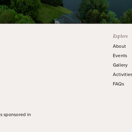
Explore
About
Events
Gallery
Activitie
FAQs
is sponsored in