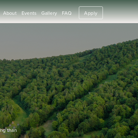
About
Events
Gallery
FAQ
Apply
ing than