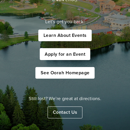
Let’s get you back:
Learn About Events
Apply for an Event
See Oorah Homepage
Still lost? We’re great at directions.
Contact Us