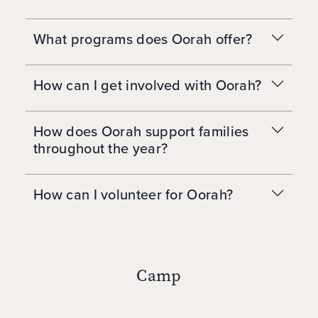
What programs does Oorah offer?
How can I get involved with Oorah?
How does Oorah support families
throughout the year?
How can I volunteer for Oorah?
Camp