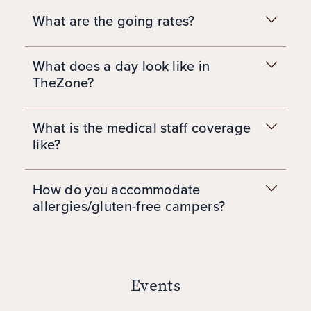
What are the going rates?
What does a day look like in
TheZone?
What is the medical staff coverage
like?
How do you accommodate
allergies/gluten-free campers?
Events