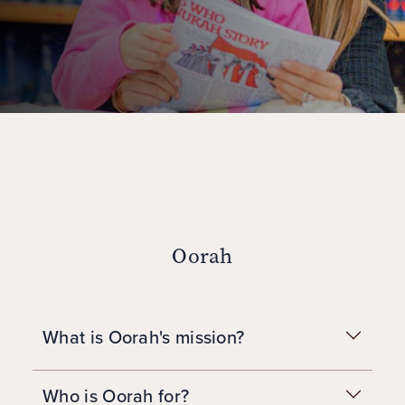
Oorah
What is Oorah's mission?
Who is Oorah for?