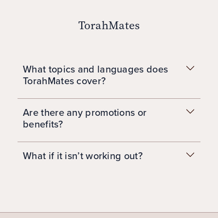
TorahMates
What topics and languages does
TorahMates cover?
Are there any promotions or
benefits?
What if it isn’t working out?