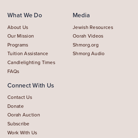
What We Do
Media
About Us
Jewish Resources
Our Mission
Oorah Videos
Programs
Shmorg.org
Tuition Assistance
Shmorg Audio
Candlelighting Times
FAQs
Connect With Us
Contact Us
Donate
Oorah Auction
Subscribe
Work With Us