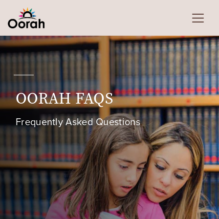
OORAH FAQS
Frequently Asked Questions