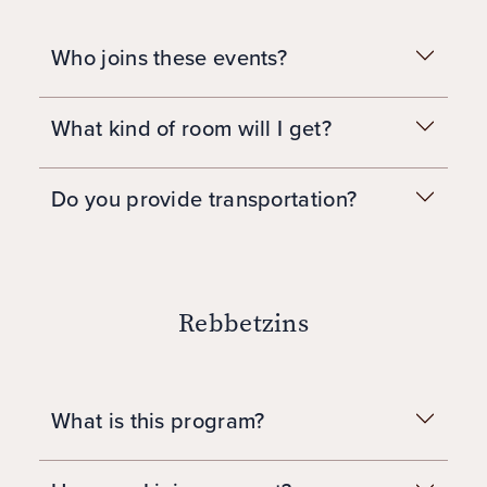
Who joins these events?
What kind of room will I get?
Do you provide transportation?
Rebbetzins
What is this program?