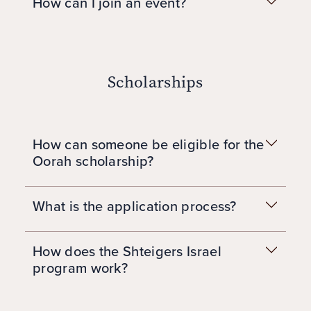
How can I join an event?
Scholarships
How can someone be eligible for the
Oorah scholarship?
What is the application process?
How does the Shteigers Israel
program work?