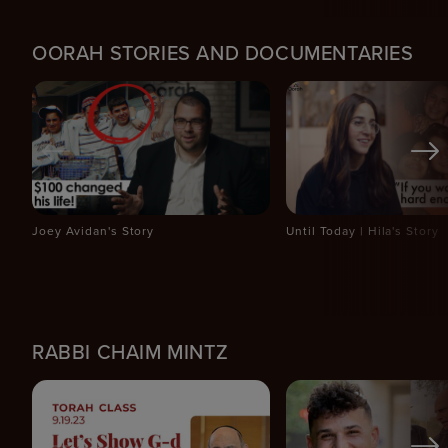
OORAH STORIES AND DOCUMENTARIES
Joey Avidan's Story
Until Today | Hila's Story
RABBI CHAIM MINTZ