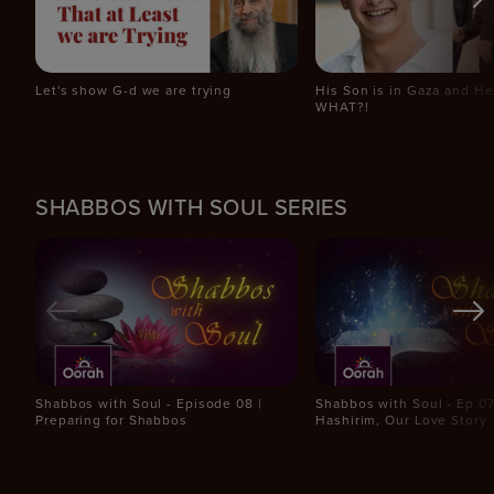
Let's show G-d we are trying
His Son is in Gaza and H
WHAT?!
SHABBOS WITH SOUL SERIES
Shabbos with Soul - Episode 08 |
Shabbos with Soul - Ep 07 
Preparing for Shabbos
Hashirim, Our Love Story