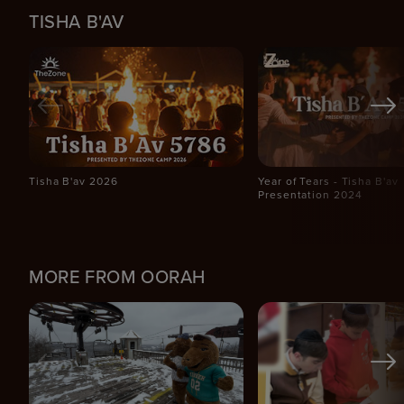
TISHA B'AV
Tisha B'av 2026
Year of Tears - Tisha B'av
Presentation 2024
MORE FROM OORAH