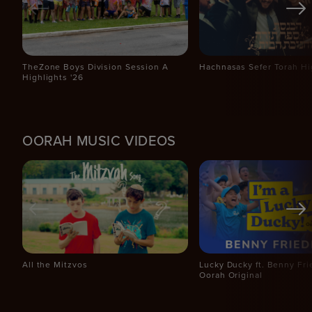
TheZone Boys Division Session A
Hachnasas Sefer Torah Hi
Highlights '26
OORAH MUSIC VIDEOS
All the Mitzvos
Lucky Ducky ft. Benny Fr
Oorah Original