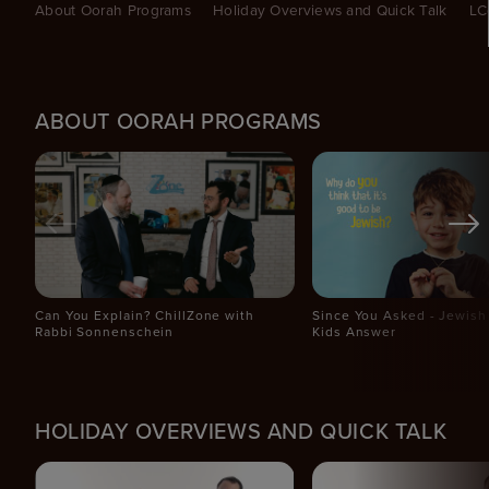
About Oorah Programs
Holiday Overviews and Quick Talk
LC
ABOUT OORAH PROGRAMS
Can You Explain? ChillZone with
Since You Asked - Jewish 
Rabbi Sonnenschein
Kids Answer
HOLIDAY OVERVIEWS AND QUICK TALK