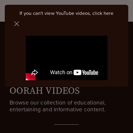
If you can't view YouTube videos, click here
OORAH VIDEOS
Browse our collection of educational,
entertaining and informative content.