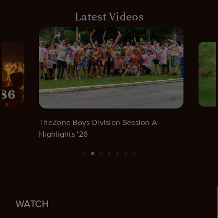
Latest Videos
TheZone Boys Division Session A
Highlights '26
WATCH