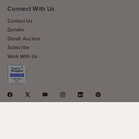
Connect With Us
Contact Us
Donate
Oorah Auction
Subscribe
Work With Us
© 2026 Oorah is a 501c3 organization | Oorah is
sponsored in part by
Kars4Kids
|
privacy policy
|
financials