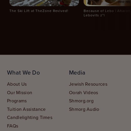
The Ski Lift at TheZone Revived!
Because of Lebo | Aharo
Lebovits z"l
What We Do
Media
About Us
Jewish Resources
Our Mission
Oorah Videos
Programs
Shmorg.org
Tuition Assistance
Shmorg Audio
Candlelighting Times
FAQs