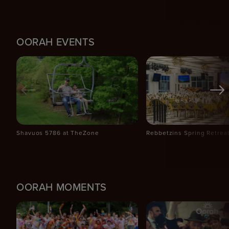
OORAH EVENTS
Shavuos 5786 at TheZone
Rebbetzins Spring Retrea
OORAH MOMENTS