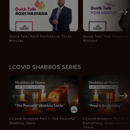
Quick Talk: Rosh Hashana in Three
Quick Talk: Yom Kippur in
Minutes
Minutes
LCOVID SHABBOS SERIES
L'Covid Shabbos Part 1: The Peaceful
L'Covid Shabbos Part 2: Pr
Shabbos Table
Everything: Goals and Ho
There