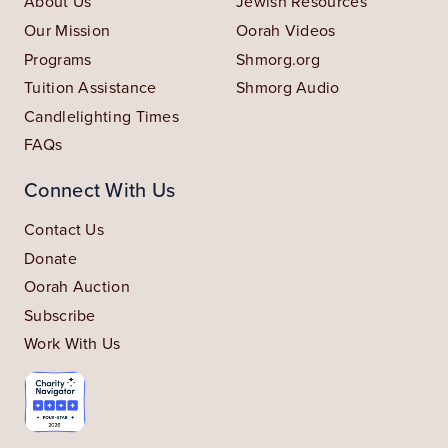
About Us
Jewish Resources
Our Mission
Oorah Videos
Programs
Shmorg.org
Tuition Assistance
Shmorg Audio
Candlelighting Times
FAQs
Connect With Us
Contact Us
Donate
Oorah Auction
Subscribe
Work With Us