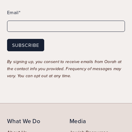
Email*
By signing up, you consent to receive emails from Oorah at
the contact info you provided. Frequency of messages may
vary. You can opt out at any time.
What We Do
Media