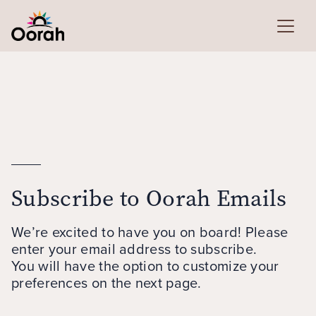
Subscribe to Oorah Emails
We’re excited to have you on board! Please
enter your email address to subscribe.
You will have the option to customize your
preferences on the next page.