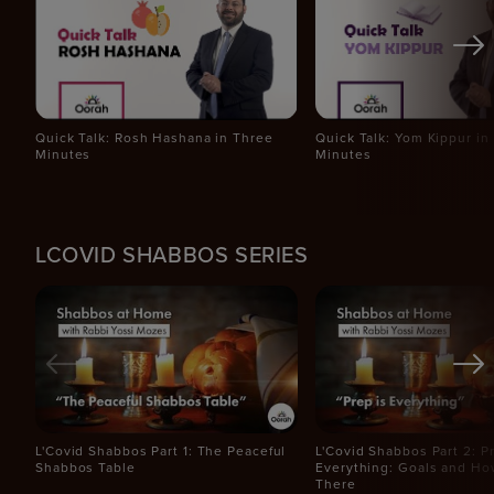
Quick Talk: Rosh Hashana in Three
Quick Talk: Yom Kippur in
Minutes
Minutes
LCOVID SHABBOS SERIES
L'Covid Shabbos Part 1: The Peaceful
L'Covid Shabbos Part 2: Pr
Shabbos Table
Everything: Goals and Ho
There