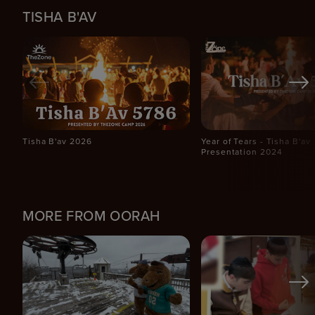
TISHA B'AV
Tisha B'av 2026
Year of Tears - Tisha B'av
Presentation 2024
MORE FROM OORAH