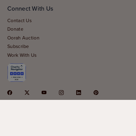
Connect With Us
Contact Us
Donate
Oorah Auction
Subscribe
Work With Us
© 2026 Oorah is a 501c3 organization | Oorah is
sponsored in part by
Kars4Kids
|
privacy policy
|
financials