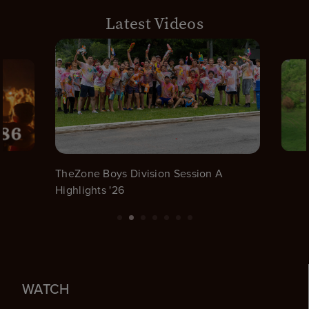
Latest Videos
TheZone Boys Division Session A
Highlights '26
WATCH