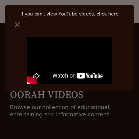
If you can't view YouTube videos, click here
OORAH VIDEOS
Browse our collection of educational,
entertaining and informative content.